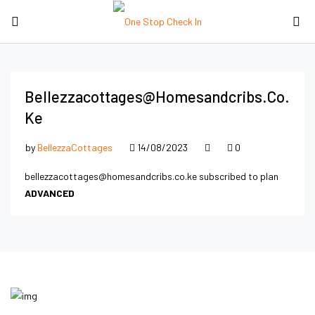
Bellezzacottages@homesandcribs.co.
Ke
by
BellezzaCottages
14/08/2023
0
bellezzacottages@homesandcribs.co.ke subscribed to plan
ADVANCED