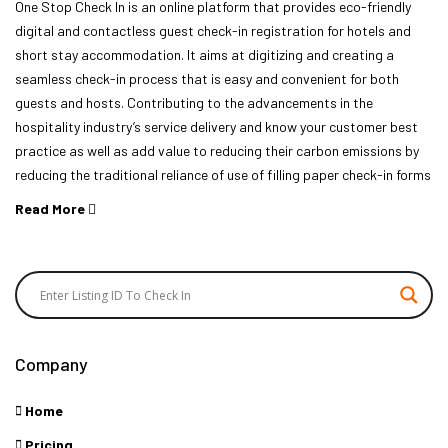
One Stop Check In is an online platform that provides eco-friendly
digital and contactless guest check-in registration for hotels and
short stay accommodation. It aims at digitizing and creating a
seamless check-in process that is easy and convenient for both
guests and hosts. Contributing to the advancements in the
hospitality industry’s service delivery and know your customer best
practice as well as add value to reducing their carbon emissions by
reducing the traditional reliance of use of filling paper check-in forms
Read More
Company
Home
Pricing