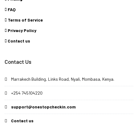
FAQ
Terms of Service
Privacy Policy
Contact us
Contact Us
Marrakech Building, Links Road, Nyali, Mombasa, Kenya.
+254 745104220
support@onestopcheckin.com
Contact us