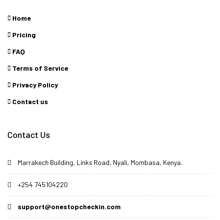
Home
Pricing
FAQ
Terms of Service
Privacy Policy
Contact us
Contact Us
Marrakech Building, Links Road, Nyali, Mombasa, Kenya.
+254 745104220
support@onestopcheckin.com