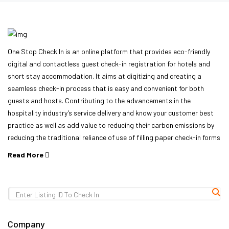
One Stop Check In is an online platform that provides eco-friendly
digital and contactless guest check-in registration for hotels and
short stay accommodation. It aims at digitizing and creating a
seamless check-in process that is easy and convenient for both
guests and hosts. Contributing to the advancements in the
hospitality industry’s service delivery and know your customer best
practice as well as add value to reducing their carbon emissions by
reducing the traditional reliance of use of filling paper check-in forms
Read More
Company