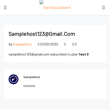
Samplehost123@gmail.com
by
SampleHost
01/02/2022
0
samplehost123@gmail.com subscribed to plan
Test 3
SampleHost
xxxxxxx