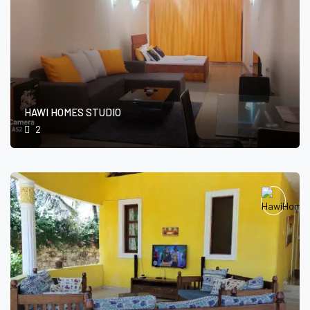
HAWI HOMES STUDIO
2