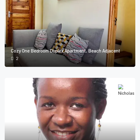
Cozy One Bedroom Duplex Apartment, Beach Adjacent
2