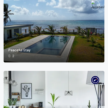
Peaceful Stay
2