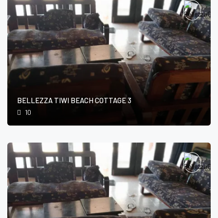
BELLEZZA TIWI BEACH COTTAGE 3
10