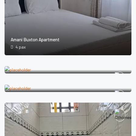
Amani Buxton Apartment
4 pax
Amani Pavilion
7
Amani Mulu Apartments
4