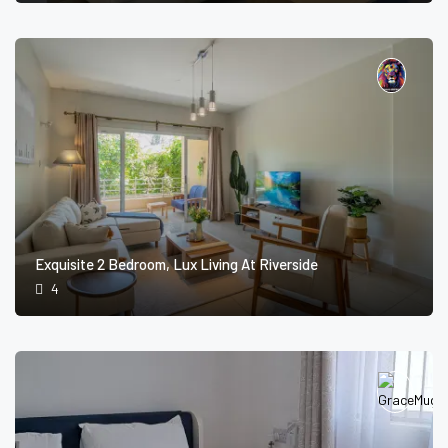
Exquisite 2 Bedroom, Lux Living At Riverside
4