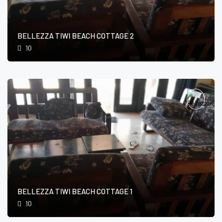
BELLEZZA TIWI BEACH COTTAGE 2
10
BELLEZZA TIWI BEACH COTTAGE 1
10