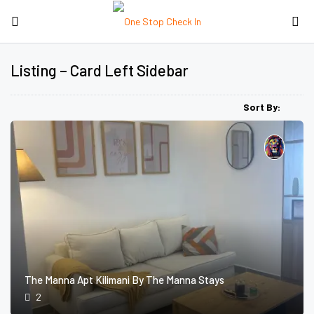
Listing – Card Left Sidebar
Sort By:
The Manna Apt Kilimani By The Manna Stays
2