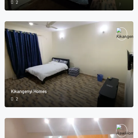
2
Kikangenyi Homes
2