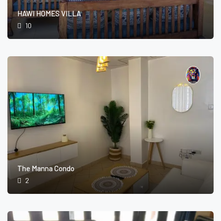
HAWI HOMES VILLA
10
The Manna Condo
2