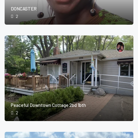
DONCASTER
2
Peaceful Downtown Cottage 2bd 1bth
2