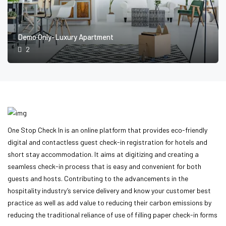
Demo Only-Luxury Apartment
2
One Stop Check In is an online platform that provides eco-friendly
digital and contactless guest check-in registration for hotels and
short stay accommodation. It aims at digitizing and creating a
seamless check-in process that is easy and convenient for both
guests and hosts. Contributing to the advancements in the
hospitality industry’s service delivery and know your customer best
practice as well as add value to reducing their carbon emissions by
reducing the traditional reliance of use of filling paper check-in forms