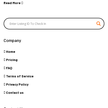
Read More
Company
Home
Pricing
FAQ
Terms of Service
Privacy Policy
Contact us