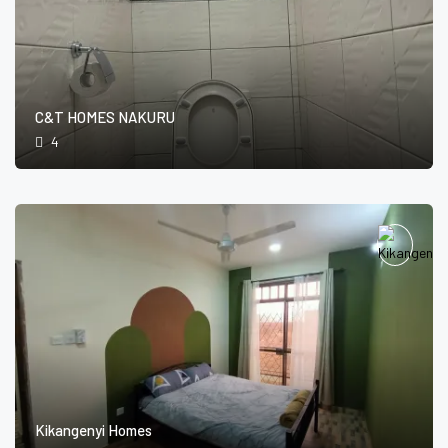
C&T HOMES NAKURU
4
Kikangenyi Homes