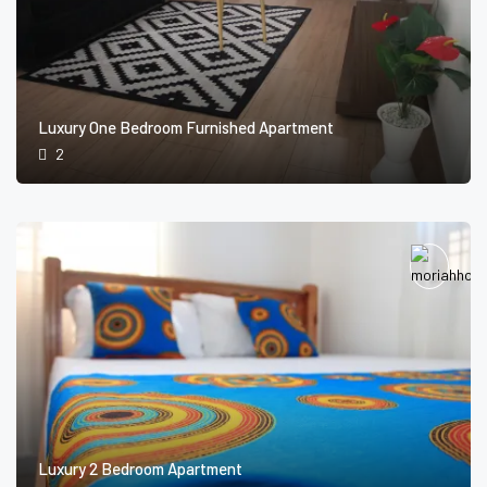
Luxury One Bedroom Furnished Apartment
2
Luxury 2 Bedroom Apartment