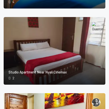
4
Studio Apartment Near Nyali Cinemax
2