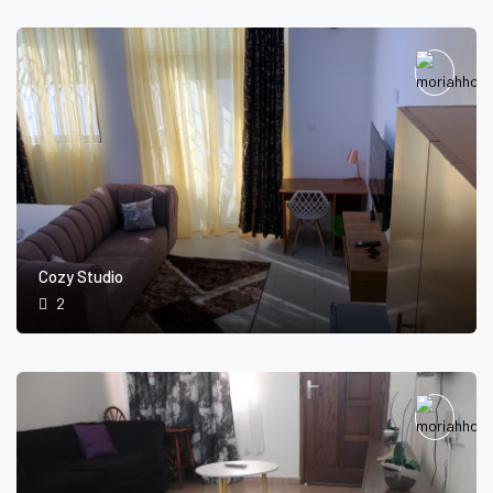
Cozy Studio
2