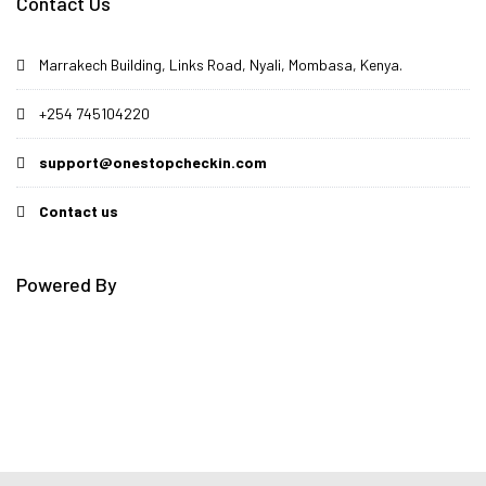
Contact Us
Marrakech Building, Links Road, Nyali, Mombasa, Kenya.
+254 745104220
support@onestopcheckin.com
Contact us
Powered By