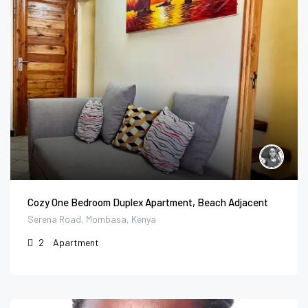
Cozy One Bedroom Duplex Apartment, Beach Adjacent
Serena Road, Mombasa, Kenya
2
Apartment