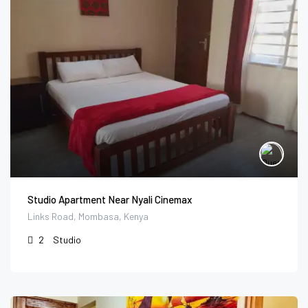
Studio Apartment Near Nyali Cinemax
Links Road, Mombasa, Kenya
2
Studio