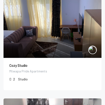
Cozy Studio
Mtwapa Pride Apartments
2
Studio