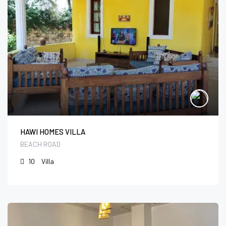
HAWI HOMES VILLA
BEACH ROAD
10
Villa