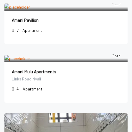
Amani Pavilion
7
Apartment
Amani Mulu Apartments
Links Road Nyali
4
Apartment