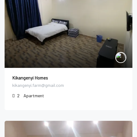
Kikangenyi Homes
kikangenyi.farm@gmail.com
2
Apartment