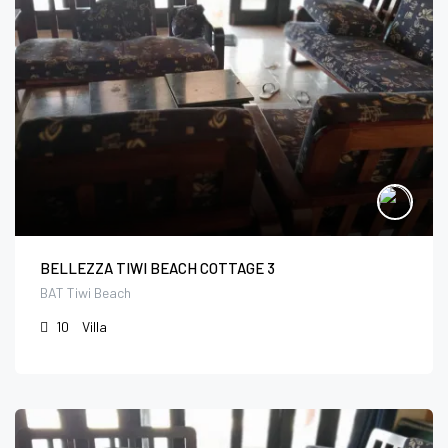
BELLEZZA TIWI BEACH COTTAGE 3
BAT Tiwi Beach
10
Villa