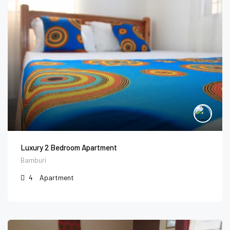
Luxury 2 Bedroom Apartment
Bamburi
4
Apartment