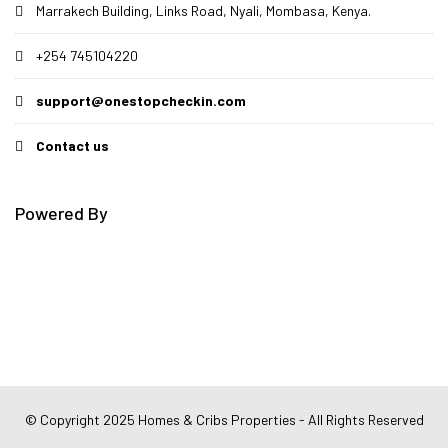
Marrakech Building, Links Road, Nyali, Mombasa, Kenya.
+254 745104220
support@onestopcheckin.com
Contact us
Powered By
© Copyright 2025 Homes & Cribs Properties - All Rights Reserved