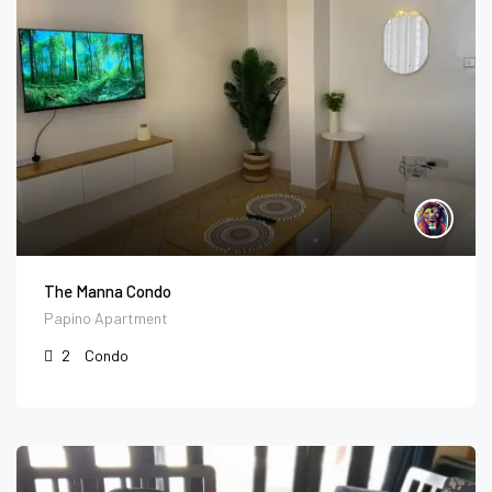
The Manna Condo
Papino Apartment
2
Condo