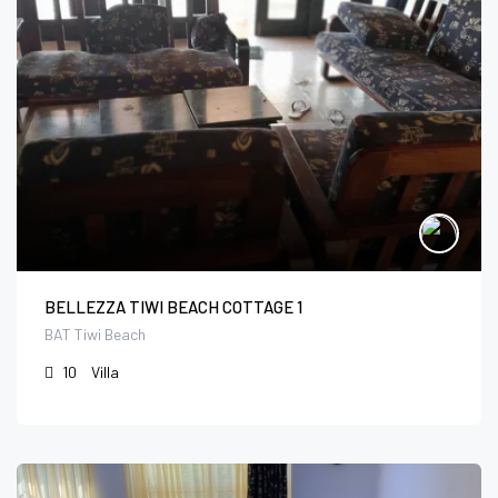
BELLEZZA TIWI BEACH COTTAGE 1
BAT Tiwi Beach
10
Villa