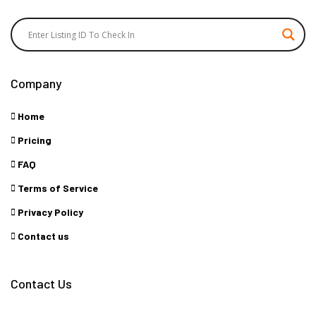
Company
Home
Pricing
FAQ
Terms of Service
Privacy Policy
Contact us
Contact Us