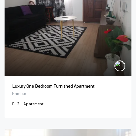
Luxury One Bedroom Furnished Apartment
Bamburi
2
Apartment