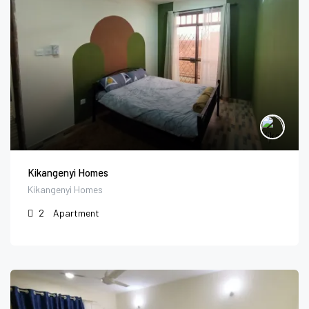
Kikangenyi Homes
Kikangenyi Homes
2
Apartment