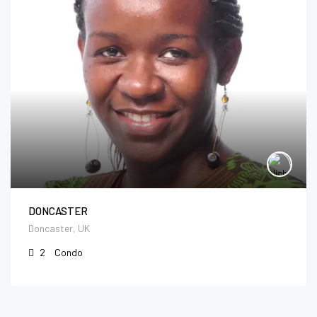
DONCASTER
Doncaster, UK
2
Condo