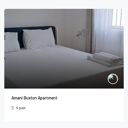
Amani Buxton Apartment
4 pax