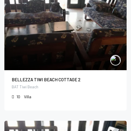
BELLEZZA TIWI BEACH COTTAGE 2
BAT Tiwi Beach
10
Villa