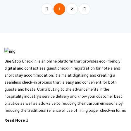
1
2
One Stop Check In is an online platform that provides eco-friendly
digital and contactless guest check-in registration for hotels and
short stay accommodation. It aims at digitizing and creating a
seamless check-in process that is easy and convenient for both
guests and hosts. Contributing to the advancements in the
hospitality industry’s service delivery and know your customer best
practice as well as add value to reducing their carbon emissions by
reducing the traditional reliance of use of filling paper check-in forms
Read More