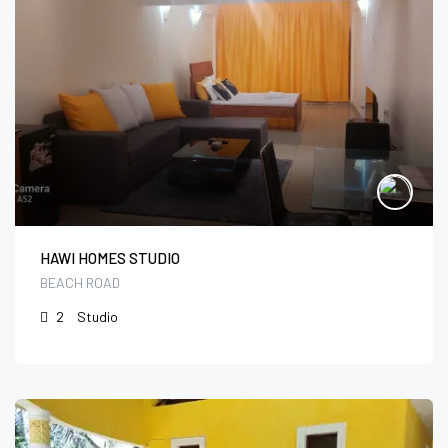
HAWI HOMES STUDIO
BEACH ROAD
2
Studio