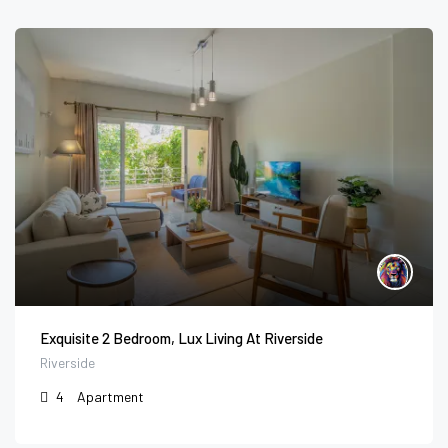
Exquisite 2 Bedroom, Lux Living At Riverside
Riverside
4
Apartment