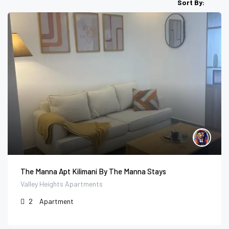
Sort By:
The Manna Apt Kilimani By The Manna Stays
Valley Heights Apartments
2
Apartment