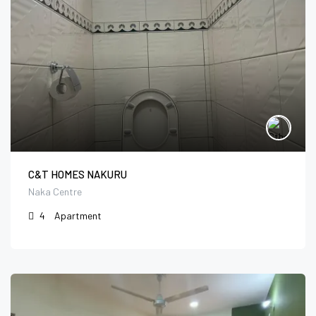
C&T HOMES NAKURU
Naka Centre
4
Apartment