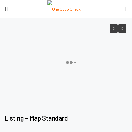
Listing – Map Standard