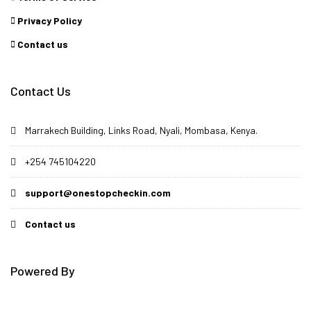
Privacy Policy
Contact us
Contact Us
Marrakech Building, Links Road, Nyali, Mombasa, Kenya.
+254 745104220
support@onestopcheckin.com
Contact us
Powered By