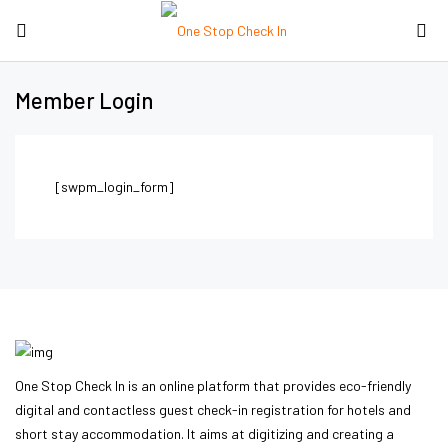
Member Login
[swpm_login_form]
One Stop Check In is an online platform that provides eco-friendly
digital and contactless guest check-in registration for hotels and
short stay accommodation. It aims at digitizing and creating a