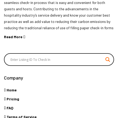
seamless check-in process that is easy and convenient for both
guests and hosts. Contributing to the advancements in the
hospitality industry’s service delivery and know your customer best
practice as well as add value to reducing their carbon emissions by
reducing the traditional reliance of use of filling paper check-in forms
Read More
Company
Home
Pricing
FAQ
Terms of Service