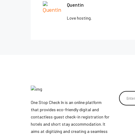
Quentin
Love hosting.
One Stop Check In is an online platform
that provides eco-friendly digital and
contactless guest check-in registration for
hotels and short stay accommodation. It
aims at digitizing and creating a seamless