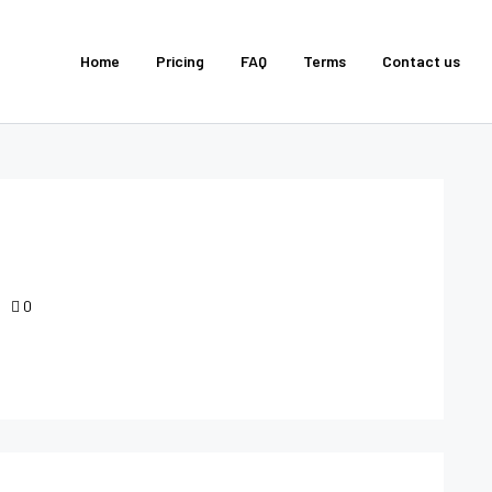
Home
Pricing
FAQ
Terms
Contact us
0