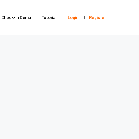
Check-in Demo
Tutorial
Login
Register