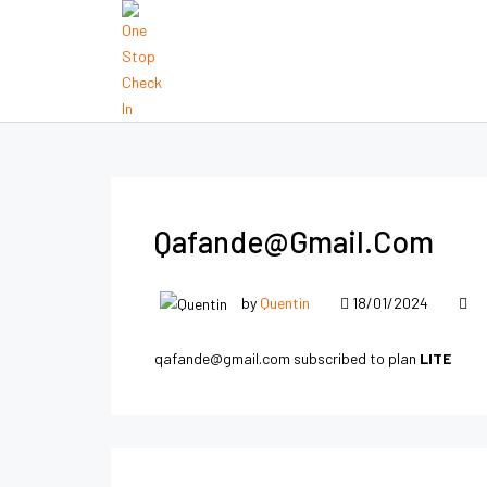
Qafande@gmail.com
by
Quentin
18/01/2024
qafande@gmail.com subscribed to plan
LITE