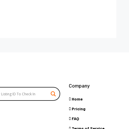
Company
Home
Pricing
FAQ
Terms of Service