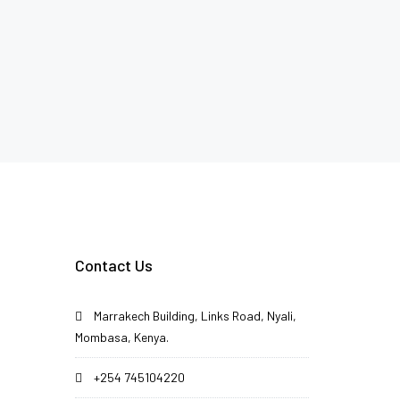
Contact Us
Marrakech Building, Links Road, Nyali,
Mombasa, Kenya.
+254 745104220