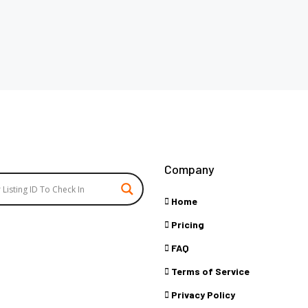
Company
Home
Pricing
FAQ
Terms of Service
Privacy Policy