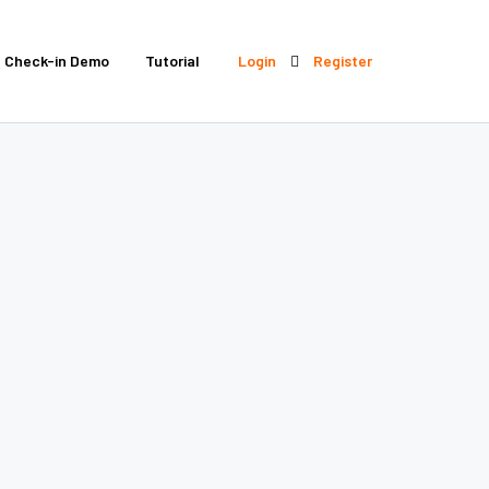
Check-in Demo
Tutorial
Login
Register