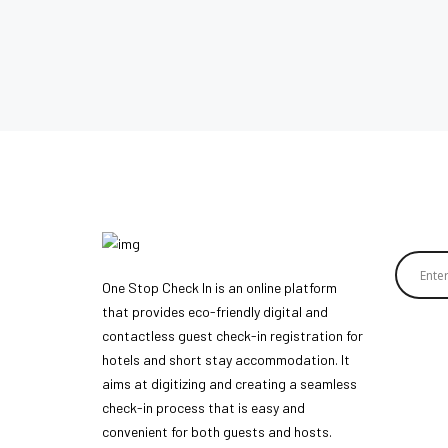
One Stop Check In is an online platform
that provides eco-friendly digital and
contactless guest check-in registration for
hotels and short stay accommodation. It
aims at digitizing and creating a seamless
check-in process that is easy and
convenient for both guests and hosts.