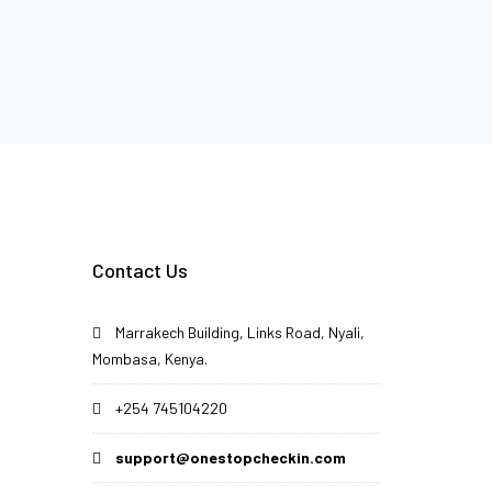
Contact Us
Marrakech Building, Links Road, Nyali,
Mombasa, Kenya.
+254 745104220
support@onestopcheckin.com