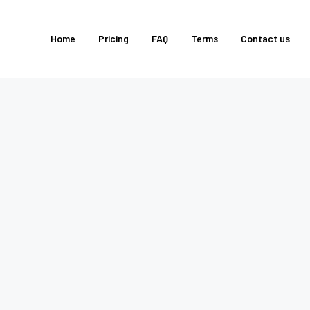
Home
Pricing
FAQ
Terms
Contact us