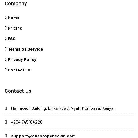
Company
Home
Pricing
FAQ
Terms of Service
Privacy Policy
Contact us
Contact Us
Marrakech Building, Links Road, Nyali, Mombasa, Kenya.
+254 745104220
support@onestopcheckin.com