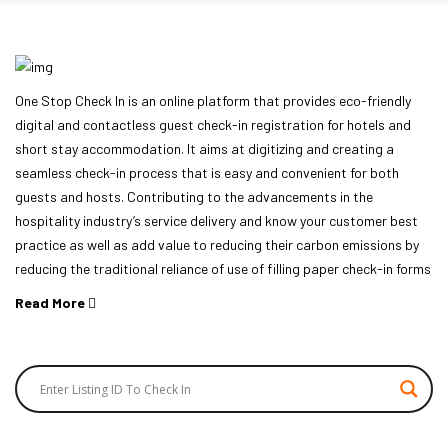
One Stop Check In is an online platform that provides eco-friendly
digital and contactless guest check-in registration for hotels and
short stay accommodation. It aims at digitizing and creating a
seamless check-in process that is easy and convenient for both
guests and hosts. Contributing to the advancements in the
hospitality industry’s service delivery and know your customer best
practice as well as add value to reducing their carbon emissions by
reducing the traditional reliance of use of filling paper check-in forms
Read More