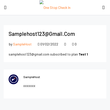
Samplehost123@gmail.com
by
SampleHost
01/02/2022
0
samplehost123@gmail.com subscribed to plan
Test 1
SampleHost
xxxxxxx