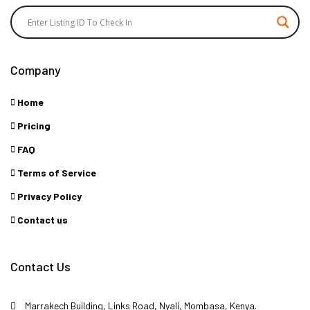
Company
Home
Pricing
FAQ
Terms of Service
Privacy Policy
Contact us
Contact Us
Marrakech Building, Links Road, Nyali, Mombasa, Kenya.