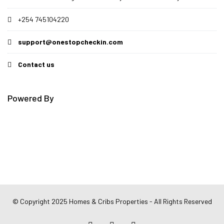
+254 745104220
support@onestopcheckin.com
Contact us
Powered By
© Copyright 2025 Homes & Cribs Properties - All Rights Reserved