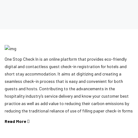
One Stop Check In is an online platform that provides eco-friendly
digital and contactless guest check-in registration for hotels and
short stay accommodation. It aims at digitizing and creating a
seamless check-in process that is easy and convenient for both
guests and hosts. Contributing to the advancements in the
hospitality industry’s service delivery and know your customer best
practice as well as add value to reducing their carbon emissions by
reducing the traditional reliance of use of filling paper check-in forms
Read More