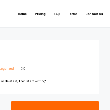
Home
Pricing
FAQ
Terms
Contact us
tegorized
0
or delete it, then start writing!