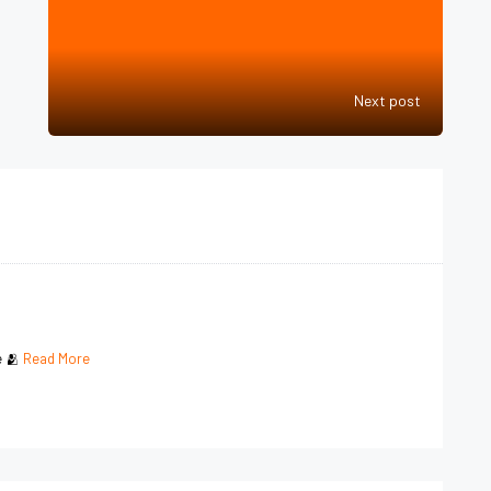
Next post
e 🫂
Read More