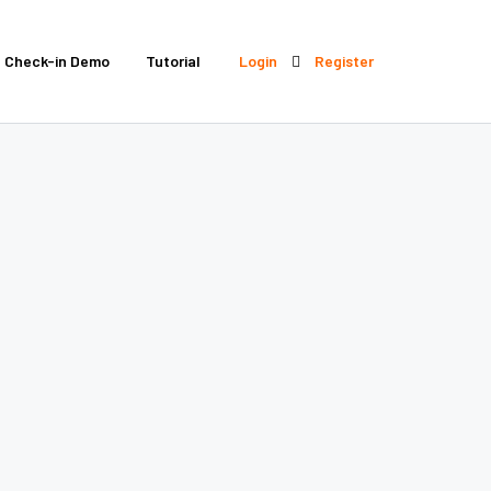
Check-in Demo
Tutorial
Login
Register