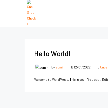
Hello World!
by
admin
12/01/2022
Unca
Welcome to WordPress. This is your first post. Edit 