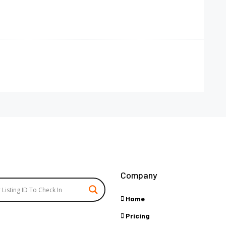
Company
Home
Pricing