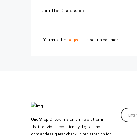
Join The Discussion
You must be
logged in
to post a comment.
One Stop Check In is an online platform
that provides eco-friendly digital and
contactless guest check-in registration for