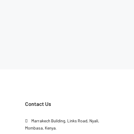
Contact Us
Marrakech Building, Links Road, Nyali,
Mombasa, Kenya.