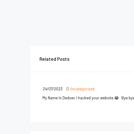
Related Posts
24/07/2023
Uncategorized
My Name Is Dedsec I hacked your website 😂 Bye by