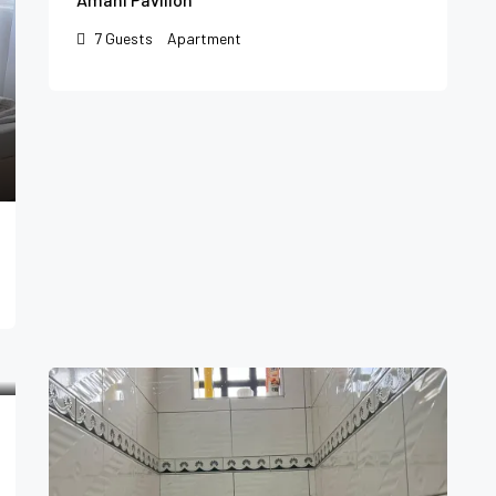
7
Guests
Apartment