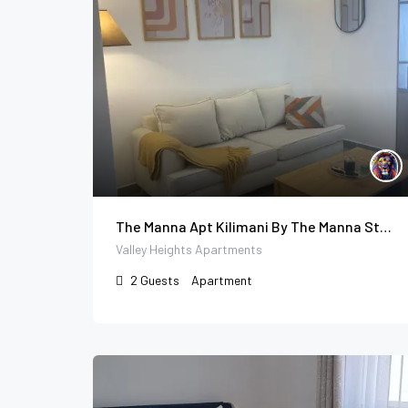
The Manna Apt Kilimani By The Manna Stays
Valley Heights Apartments
2
Guests
Apartment