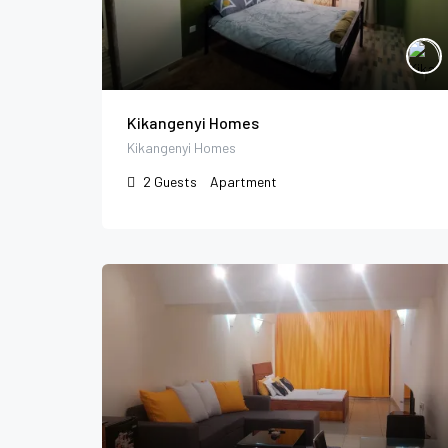
Kikangenyi Homes
Kikangenyi Homes
2
Guests
Apartment