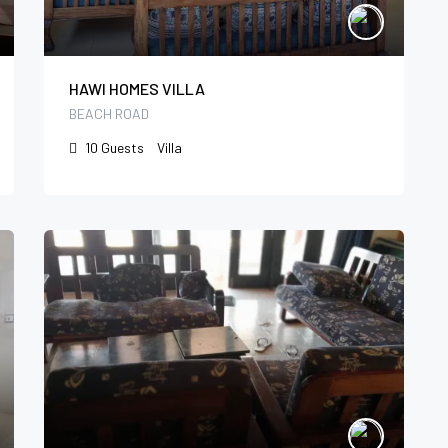
HAWI HOMES VILLA
BEACH ROAD
10
Guests
Villa