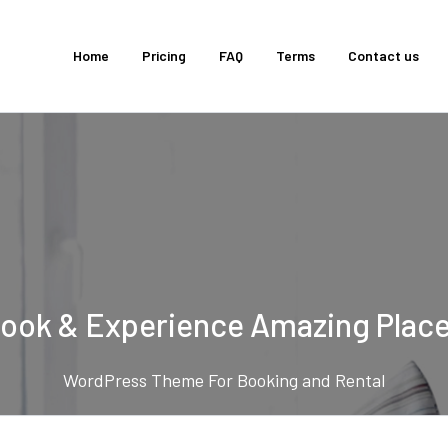
Home
Pricing
FAQ
Terms
Contact us
ook & Experience Amazing Plac
WordPress Theme For Booking and Rental