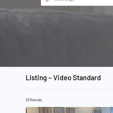
Listing – Video Standard
23 Rentals