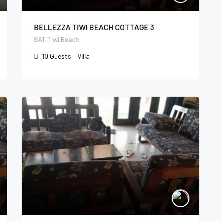
BELLEZZA TIWI BEACH COTTAGE 3
BAT Tiwi Beach
10
Guests
Villa