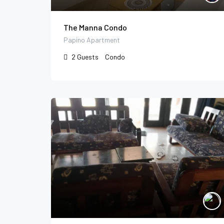
The Manna Condo
Papino Apartment
2
Guests
Condo