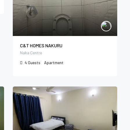
C&T HOMES NAKURU
Naka Centre
4
Guests
Apartment