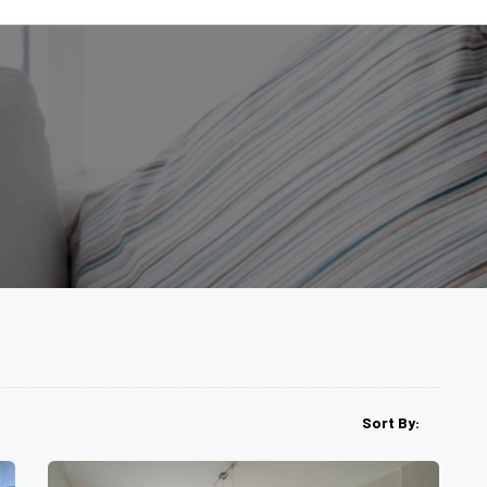
Sort By: