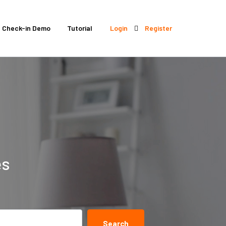
Check-in Demo
Tutorial
Login
Register
es
Search