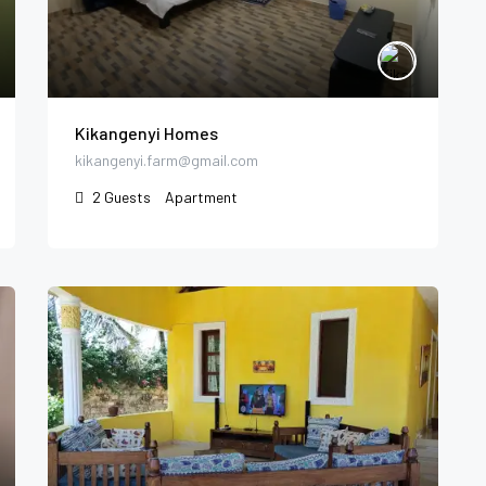
Kikangenyi Homes
kikangenyi.farm@gmail.com
2
Guests
Apartment