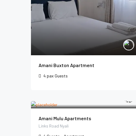
Amani Buxton Apartment
4 pax
Guests
Amani Mulu Apartments
Links Road Nyali