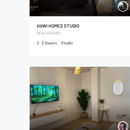
HAWI HOMES STUDIO
BEACH ROAD
2
Guests
Studio