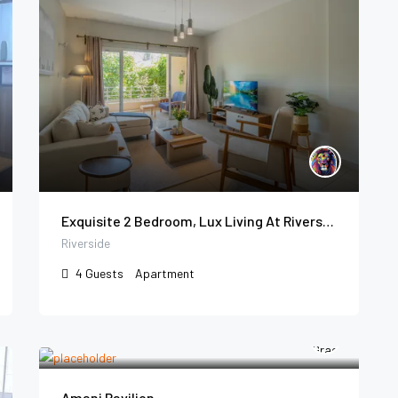
Exquisite 2 Bedroom, Lux Living At Riverside
Riverside
4
Guests
Apartment
Amani Pavilion