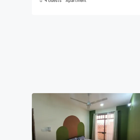
4
Guests
Apartment